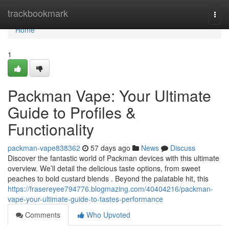
Home
trackbookmark
Togg
navi
Home
1
Packman Vape: Your Ultimate
Guide to Profiles &
Functionality
packman-vape838362
57 days ago
News
Discuss
Discover the fantastic world of Packman devices with this ultimate
overview. We’ll detail the delicious taste options, from sweet
peaches to bold custard blends . Beyond the palatable hit, this
https://frasereyee794776.blogmazing.com/40404216/packman-
vape-your-ultimate-guide-to-tastes-performance
Comments
Who Upvoted