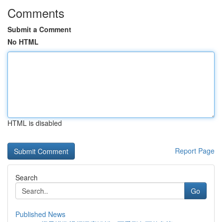
Comments
Submit a Comment
No HTML
HTML is disabled
Report Page
Search
Go
Published News