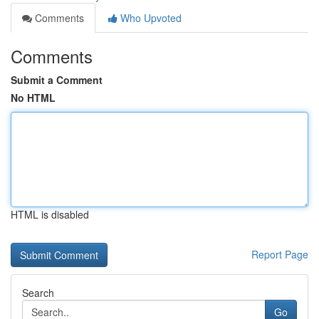
Comments
Who Upvoted
Comments
Submit a Comment
No HTML
HTML is disabled
Report Page
Search
Go