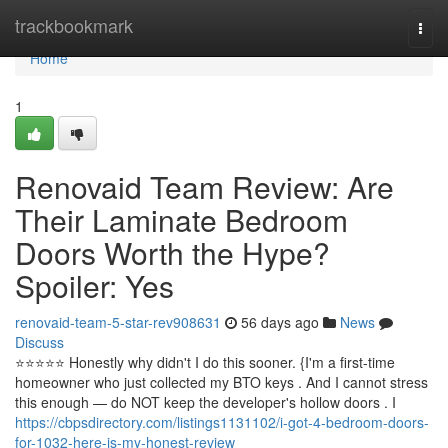
Home
trackbookmark
Togg
navi
Home
1
Renovaid Team Review: Are
Their Laminate Bedroom
Doors Worth the Hype?
Spoiler: Yes
renovaid-team-5-star-rev908631
56 days ago
News
Discuss
⭐️⭐️⭐️⭐️⭐️ Honestly why didn't I do this sooner. {I'm a first-time
homeowner who just collected my BTO keys . And I cannot stress
this enough — do NOT keep the developer's hollow doors . I
https://cbpsdirectory.com/listings1131102/i-got-4-bedroom-doors-
for-1032-here-is-my-honest-review