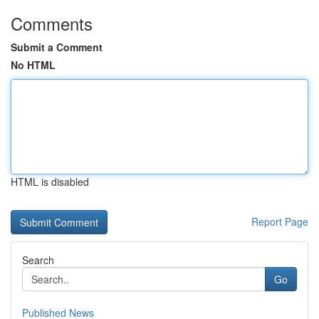
Comments
Submit a Comment
No HTML
HTML is disabled
Report Page
Search
Go
Published News