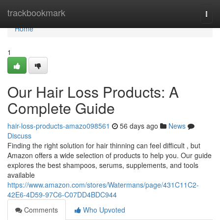
Home
trackbookmark
Togg
navi
Home
1
Our Hair Loss Products: A
Complete Guide
hair-loss-products-amazo098561
56 days ago
News
Discuss
Finding the right solution for hair thinning can feel difficult , but
Amazon offers a wide selection of products to help you. Our guide
explores the best shampoos, serums, supplements, and tools
available
https://www.amazon.com/stores/Watermans/page/431C11C2-
42E6-4D59-97C6-C07DD4BDC944
Comments
Who Upvoted