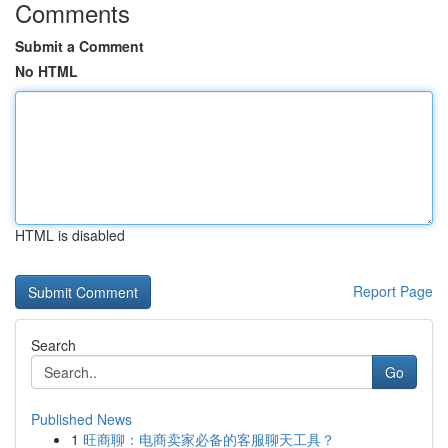
Comments
Submit a Comment
No HTML
HTML is disabled
Report Page
Search
Go
Published News
1
旺商聊：电商卖家必备的客服聊天工具？