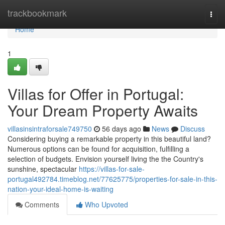
Home
trackbookmark
Togg
navi
Home
1
Villas for Offer in Portugal:
Your Dream Property Awaits
villasinsintraforsale749750
56 days ago
News
Discuss
Considering buying a remarkable property in this beautiful land?
Numerous options can be found for acquisition, fulfilling a
selection of budgets. Envision yourself living the the Country's
sunshine, spectacular
https://villas-for-sale-
portugal492784.timeblog.net/77625775/properties-for-sale-in-this-
nation-your-ideal-home-is-waiting
Comments
Who Upvoted