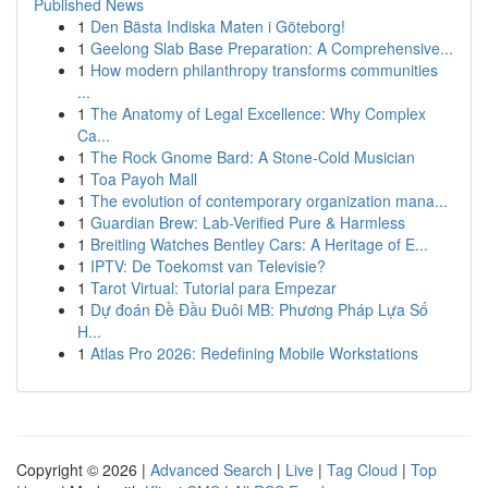
Published News
1
Den Bästa Indiska Maten i Göteborg!
1
Geelong Slab Base Preparation: A Comprehensive...
1
How modern philanthropy transforms communities
...
1
The Anatomy of Legal Excellence: Why Complex
Ca...
1
The Rock Gnome Bard: A Stone-Cold Musician
1
Toa Payoh Mall
1
The evolution of contemporary organization mana...
1
Guardian Brew: Lab-Verified Pure & Harmless
1
Breitling Watches Bentley Cars: A Heritage of E...
1
IPTV: De Toekomst van Televisie?
1
Tarot Virtual: Tutorial para Empezar
1
Dự đoán Đề Đầu Đuôi MB: Phương Pháp Lựa Số
H...
1
Atlas Pro 2026: Redefining Mobile Workstations
Copyright © 2026 |
Advanced Search
|
Live
|
Tag Cloud
|
Top