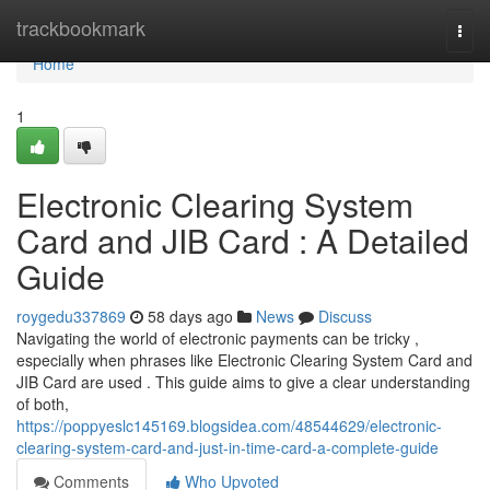
Home
trackbookmark
Togg
navi
Home
1
Electronic Clearing System
Card and JIB Card : A Detailed
Guide
roygedu337869
58 days ago
News
Discuss
Navigating the world of electronic payments can be tricky ,
especially when phrases like Electronic Clearing System Card and
JIB Card are used . This guide aims to give a clear understanding
of both,
https://poppyeslc145169.blogsidea.com/48544629/electronic-
clearing-system-card-and-just-in-time-card-a-complete-guide
Comments
Who Upvoted