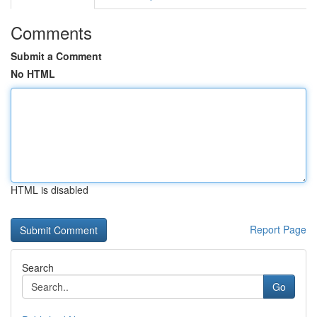
Comments
Submit a Comment
No HTML
HTML is disabled
Report Page
Search
Go