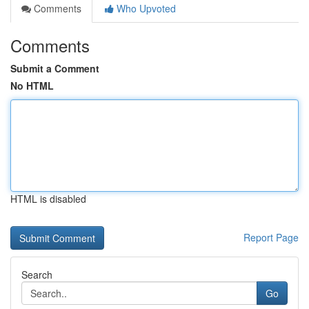
Comments
Who Upvoted
Comments
Submit a Comment
No HTML
HTML is disabled
Report Page
Search
Go