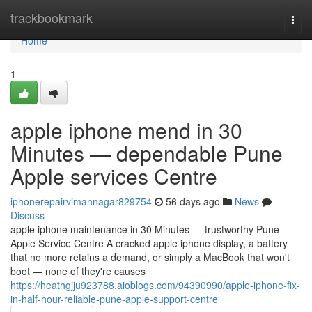
Home
trackbookmark
Togg
navi
Home
1
apple iphone mend in 30
Minutes — dependable Pune
Apple services Centre
iphonerepairvimannagar829754
56 days ago
News
Discuss
apple iphone maintenance in 30 Minutes — trustworthy Pune
Apple Service Centre A cracked apple iphone display, a battery
that no more retains a demand, or simply a MacBook that won't
boot — none of they're causes
https://heathgjju923788.aioblogs.com/94390990/apple-iphone-fix-
in-half-hour-reliable-pune-apple-support-centre