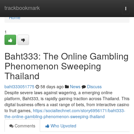
Home
trackbookmark
Togg
navi
Home
1
Baht333: The Online Gambling
Phenomenon Sweeping
Thailand
baht333051775
58 days ago
News
Discuss
Despite severe laws against wagering, a emerging online
platform, Baht333, is rapidly gaining traction across Thailand. This
digital business offers a vast range of bets, from interactive casino
to fruit games,
https://socialtechnet.com/story6956171/baht333-
the-online-gambling-phenomenon-sweeping-thailand
Comments
Who Upvoted