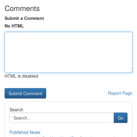
Comments
Submit a Comment
No HTML
HTML is disabled
Report Page
Search
Go
Published News