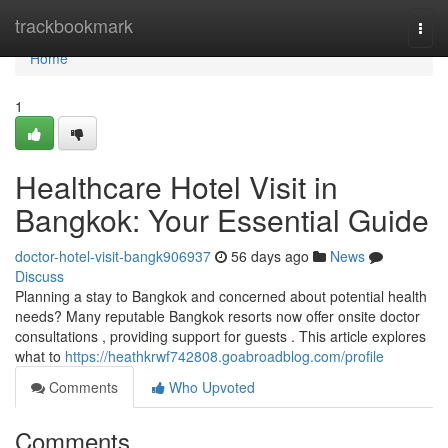
Home
trackbookmark
Togg
navi
Home
1
Healthcare Hotel Visit in
Bangkok: Your Essential Guide
doctor-hotel-visit-bangk906937
56 days ago
News
Discuss
Planning a stay to Bangkok and concerned about potential health
needs? Many reputable Bangkok resorts now offer onsite doctor
consultations , providing support for guests . This article explores
what to
https://heathkrwf742808.goabroadblog.com/profile
Comments
Who Upvoted
Comments