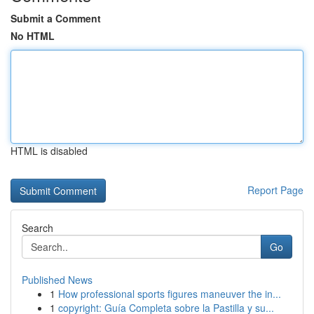
Submit a Comment
No HTML
HTML is disabled
Report Page
Search
Go
Published News
1
How professional sports figures maneuver the in...
1
copyright: Guía Completa sobre la Pastilla y su...