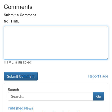
Comments
Submit a Comment
No HTML
HTML is disabled
Report Page
Search
Go
Published News