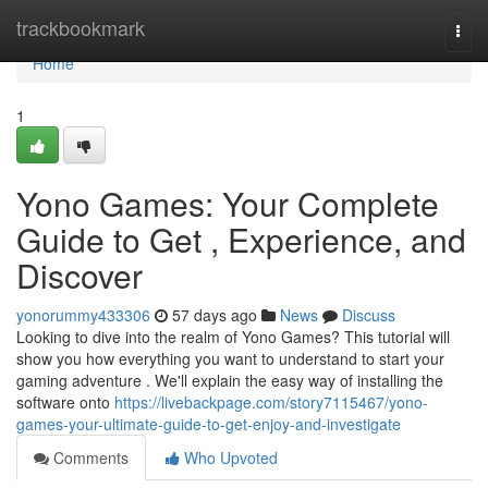
Home
trackbookmark
Togg
navi
Home
1
Yono Games: Your Complete
Guide to Get , Experience, and
Discover
yonorummy433306
57 days ago
News
Discuss
Looking to dive into the realm of Yono Games? This tutorial will
show you how everything you want to understand to start your
gaming adventure . We'll explain the easy way of installing the
software onto
https://livebackpage.com/story7115467/yono-
games-your-ultimate-guide-to-get-enjoy-and-investigate
Comments
Who Upvoted