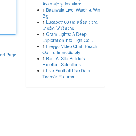
Avantaje și Instalare
1
Baajiwala Live: Watch & Win
Big!
1
Lucabet168 เกมสล็อต : รวม
เกมฮิต ได้เงินง่าย
1
Gram Lights: A Deep
Exploration into High-Oc...
1
Freygo Video Chat: Reach
Out To Immediately
ort Page
1
Best AI Site Builders:
Excellent Selections...
1
Live Football Live Data -
Today's Fixtures