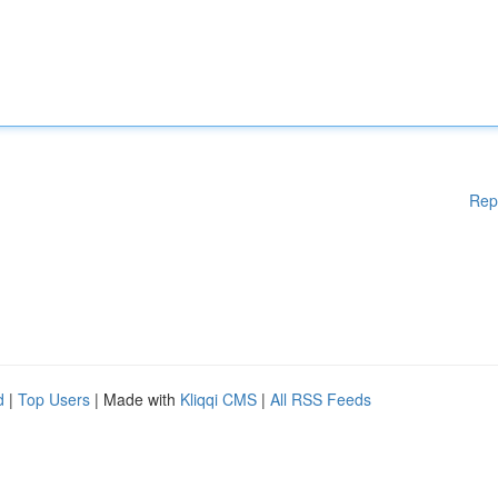
Rep
d
|
Top Users
| Made with
Kliqqi CMS
|
All RSS Feeds