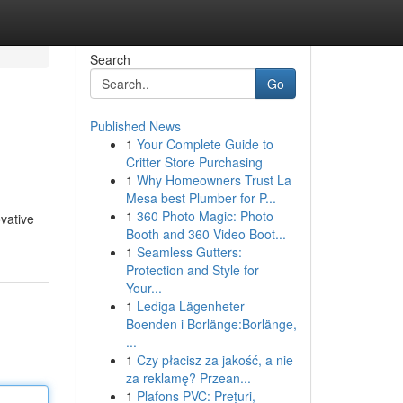
Search
Go
Published News
1
Your Complete Guide to
Critter Store Purchasing
1
Why Homeowners Trust La
Mesa best Plumber for P...
1
360 Photo Magic: Photo
ovative
Booth and 360 Video Boot...
1
Seamless Gutters:
Protection and Style for
Your...
1
Lediga Lägenheter
Boenden i Borlänge:Borlänge,
...
1
Czy płacisz za jakość, a nie
za reklamę? Przean...
1
Plafons PVC: Prețuri,