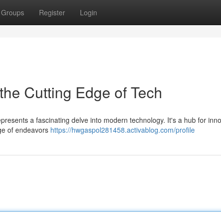
Groups
Register
Login
the Cutting Edge of Tech
represents a fascinating delve into modern technology. It's a hub for inn
nge of endeavors
https://hwgaspol281458.activablog.com/profile