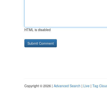
HTML is disabled
Copyright © 2026 |
Advanced Search
|
Live
|
Tag Clou