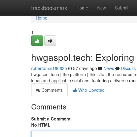
Home
trackbookmark
Home
New
Submit
Home
1
hwgaspol.tech: Exploring 
robertdnxn160625
57 days ago
News
Discuss
hwgaspol.tech | the platform | this site | the resource 
ideas and applicable solutions, featuring a diverse ra
Comments
Who Upvoted
Comments
Submit a Comment
No HTML