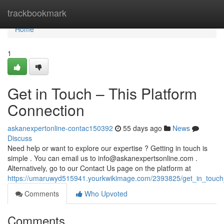
Home
trackbookmark
Home
1
Get in Touch – This Platform
Connection
askanexpertonline-contac150392
55 days ago
News
Discuss
Need help or want to explore our expertise ? Getting in touch is
simple . You can email us to
info@askanexpertsonline.com
.
Alternatively, go to our Contact Us page on the platform at
https://umaruwyd515941.yourkwikimage.com/2393825/get_in_touch_
Comments
Who Upvoted
Comments