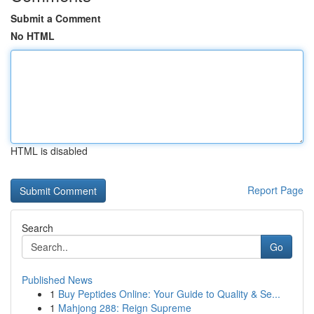
Submit a Comment
No HTML
HTML is disabled
Report Page
Search
Go
Published News
1
Buy Peptides Online: Your Guide to Quality & Se...
1
Mahjong 288: Reign Supreme