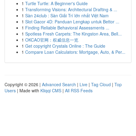
1
Turtle Turtle: A Beginner's Guide
1
Transforming Visions: Architectural Drafting & ...
1
Sàn 24club : Sàn Giải Trí lớn nhất Việt Nam
1
Slot Gacor 4D: Panduan Lengkap untuk Bettor ...
1
Finding Reliable Behavioral Assessments ...
1
Spotless Fresh Carpets: The Kingston Area, Bell...
1
OKCAO官网：权威信息一览
1
Get copyright Crystals Online : The Guide
1
Compare Loan Calculators: Mortgage, Auto, & Per...
Copyright © 2026 |
Advanced Search
|
Live
|
Tag Cloud
|
Top
Users
| Made with
Kliqqi CMS
|
All RSS Feeds