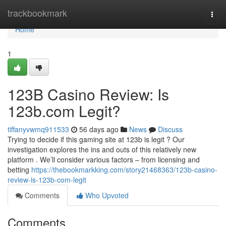
Home
trackbookmark
Togg
navi
Home
1
123B Casino Review: Is
123b.com Legit?
tiffanyvwmq911533
56 days ago
News
Discuss
Trying to decide if this gaming site at 123b is legit ? Our
investigation explores the ins and outs of this relatively new
platform . We’ll consider various factors – from licensing and
betting
https://thebookmarkking.com/story21468363/123b-casino-
review-is-123b-com-legit
Comments
Who Upvoted
Comments