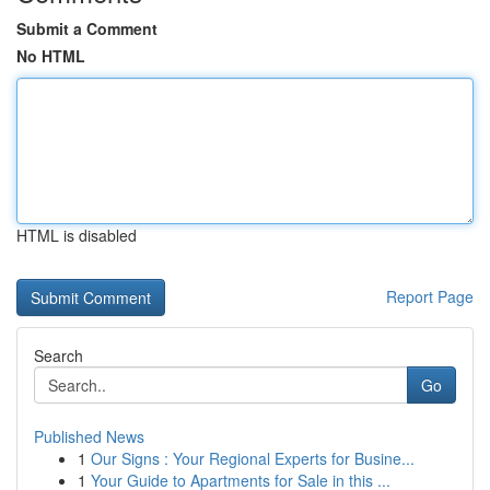
Submit a Comment
No HTML
HTML is disabled
Report Page
Search
Go
Published News
1
Our Signs : Your Regional Experts for Busine...
1
Your Guide to Apartments for Sale in this ...