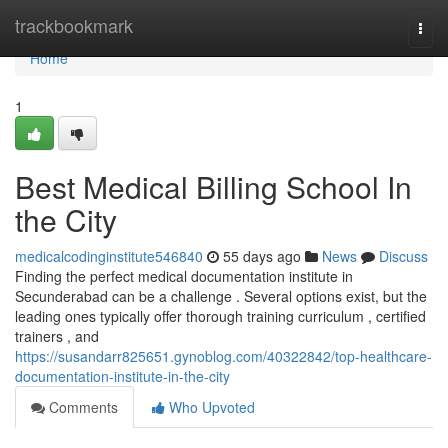
Home
trackbookmark
Togg
navi
Home
1
Best Medical Billing School In
the City
medicalcodinginstitute546840
55 days ago
News
Discuss
Finding the perfect medical documentation institute in
Secunderabad can be a challenge . Several options exist, but the
leading ones typically offer thorough training curriculum , certified
trainers , and
https://susandarr825651.gynoblog.com/40322842/top-healthcare-
documentation-institute-in-the-city
Comments
Who Upvoted