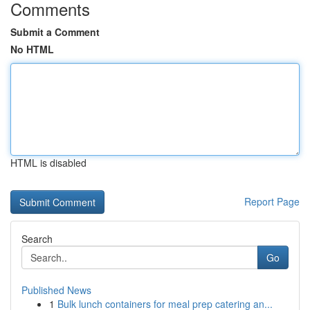
Comments
Submit a Comment
No HTML
HTML is disabled
Report Page
Search
Go
Published News
1
Bulk lunch containers for meal prep catering an...