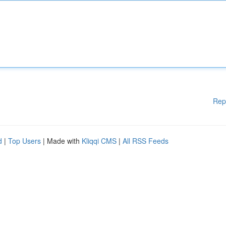
Rep
d
|
Top Users
| Made with
Kliqqi CMS
|
All RSS Feeds