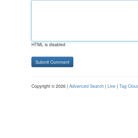
HTML is disabled
Copyright © 2026 |
Advanced Search
|
Live
|
Tag Clou