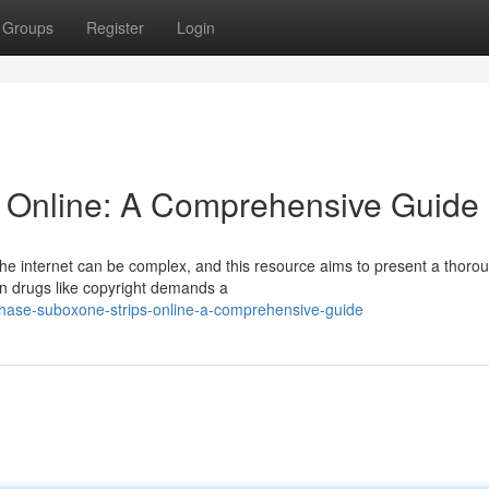
Groups
Register
Login
s Online: A Comprehensive Guide
 the internet can be complex, and this resource aims to present a thoro
on drugs like copyright demands a
hase-suboxone-strips-online-a-comprehensive-guide