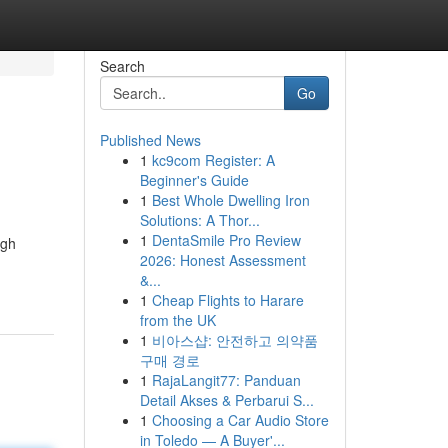
Search
Go
Published News
1
kc9com Register: A
Beginner's Guide
1
Best Whole Dwelling Iron
Solutions: A Thor...
1
DentaSmile Pro Review
ugh
2026: Honest Assessment
&...
1
Cheap Flights to Harare
from the UK
1
비아스샵: 안전하고 의약품
구매 경로
1
RajaLangit77: Panduan
Detail Akses & Perbarui S...
1
Choosing a Car Audio Store
in Toledo — A Buyer'...