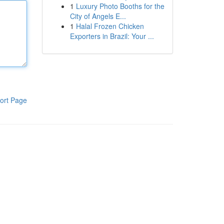
1
Luxury Photo Booths for the
City of Angels E...
1
Halal Frozen Chicken
Exporters in Brazil: Your ...
ort Page