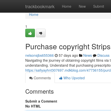
Home
trackbookmark
Home
New
Submit
Home
1
Purchase copyright Strip
nelsonsjbs655366
57 days ago
News
Discuss
Navigating the journey of obtaining copyright films via
understanding. Understand that purchasing prescripti
https://safiyayhnt307697.mdkblog.com/47736155/purc
Comments
Who Upvoted
Comments
Submit a Comment
No HTML