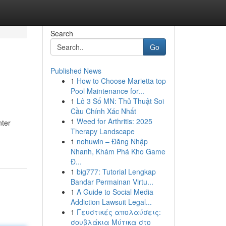
Search
Go
Published News
1
How to Choose Marietta top
Pool Maintenance for...
1
Lô 3 Số MN: Thủ Thuật Soi
Cầu Chính Xác Nhất
1
Weed for Arthritis: 2025
nter
Therapy Landscape
1
nohuwin – Đăng Nhập
Nhanh, Khám Phá Kho Game
Đ...
1
big777: Tutorial Lengkap
Bandar Permainan Virtu...
1
A Guide to Social Media
Addiction Lawsuit Legal...
1
Γευστικές απολαύσεις:
σουβλάκια Μύτικα στο