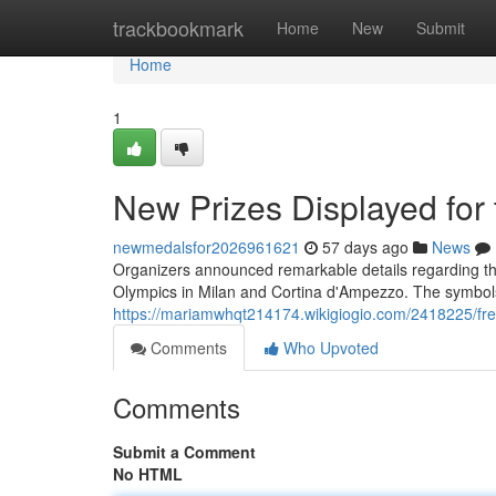
Home
trackbookmark
Home
New
Submit
Home
1
New Prizes Displayed for
newmedalsfor2026961621
57 days ago
News
Organizers announced remarkable details regarding th
Olympics in Milan and Cortina d'Ampezzo. The symbols 
https://mariamwhqt214174.wikigiogio.com/2418225/fr
Comments
Who Upvoted
Comments
Submit a Comment
No HTML