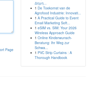
Δημη...
1
De Toekomst van de
Agrofood Industrie: Innovati...
1
A Practical Guide to Event
Email Marketing Soft...
1
eSIM vs. SIM: Your 2026
Wireless Approach Guide
1
Online Kinderwunsch-
Beratung: Ihr Weg zur
Schwa...
ort Page
1
PVC Strip Curtains : A
Thorough Handbook