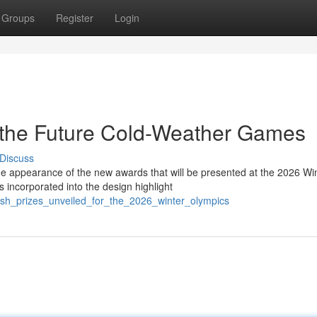
Groups
Register
Login
 the Future Cold-Weather Games
Discuss
e appearance of the new awards that will be presented at the 2026 Wi
incorporated into the design highlight
esh_prizes_unveiled_for_the_2026_winter_olympics