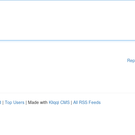
Rep
d
|
Top Users
| Made with
Kliqqi CMS
|
All RSS Feeds