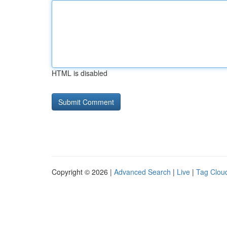
HTML is disabled
Copyright © 2026 |
Advanced Search
|
Live
|
Tag Clou