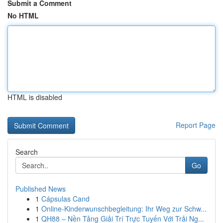
Submit a Comment
No HTML
HTML is disabled
Report Page
Search
Go
Published News
1
Cápsulas Cand
1
Online-Kinderwunschbegleitung: Ihr Weg zur Schw...
1
QH88 – Nền Tảng Giải Trí Trực Tuyến Với Trải Ng...