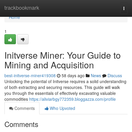
Home
trackbookmark
Togg
navi
Home
1
Initverse Miner: Your Guide to
Mining and Acquisition
best-initverse-miner419308
58 days ago
News
Discuss
Unlocking the potential of Initverse requires a solid understanding
of both extracting and securing resources. This guide will walk
you through the essentials of effectively excavating valuable
commodities
https://aliviarbgy772359.bloggazza.com/profile
Comments
Who Upvoted
Comments