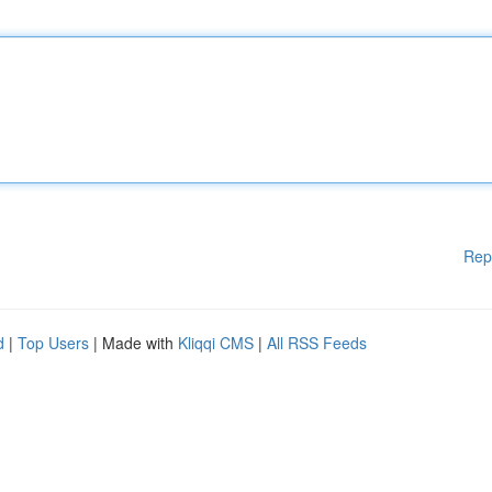
Rep
d
|
Top Users
| Made with
Kliqqi CMS
|
All RSS Feeds