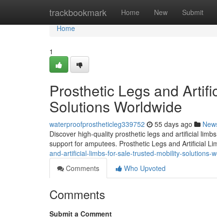
Home
trackbookmark
Home
New
Submit
Home
1
Prosthetic Legs and Artifi
Solutions Worldwide
waterproofprostheticleg339752
55 days ago
New
Discover high-quality prosthetic legs and artificial lim
support for amputees. Prosthetic Legs and Artificial L
and-artificial-limbs-for-sale-trusted-mobility-solutions-
Comments
Who Upvoted
Comments
Submit a Comment