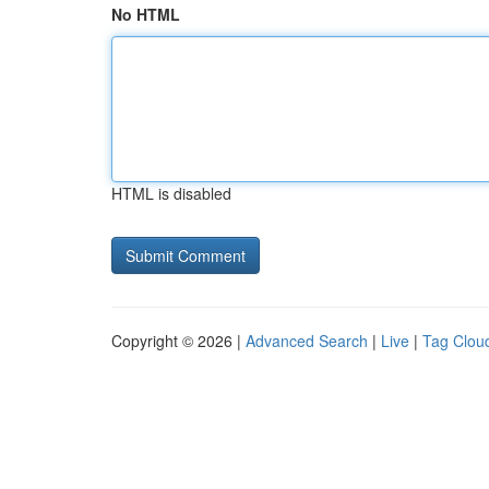
No HTML
HTML is disabled
Copyright © 2026 |
Advanced Search
|
Live
|
Tag Clou