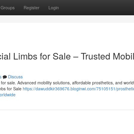
Groups
Register
Login
cial Limbs for Sale – Trusted Mobil
s
Discuss
bs for sale. Advanced mobility solutions, affordable prosthetics, and worl
imbs for Sale
https://dawuddkir369676.bloginwi.com/75105151/prostheti
worldwide