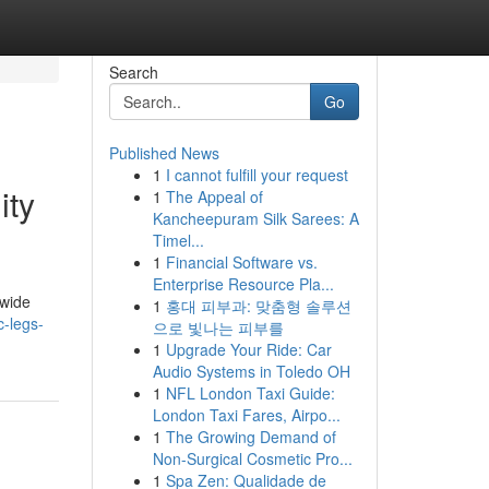
Search
Go
Published News
1
I cannot fulfill your request
ity
1
The Appeal of
Kancheepuram Silk Sarees: A
Timel...
1
Financial Software vs.
Enterprise Resource Pla...
dwide
1
홍대 피부과: 맞춤형 솔루션
c-legs-
으로 빛나는 피부를
1
Upgrade Your Ride: Car
Audio Systems in Toledo OH
1
NFL London Taxi Guide:
London Taxi Fares, Airpo...
1
The Growing Demand of
Non-Surgical Cosmetic Pro...
1
Spa Zen: Qualidade de