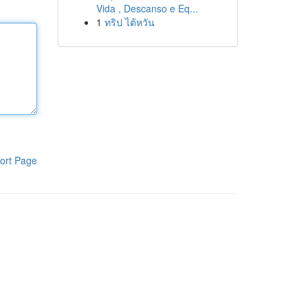
Vida , Descanso e Eq...
1
ทริป ไต้หวัน
ort Page