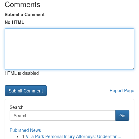
Comments
Submit a Comment
No HTML
HTML is disabled
Report Page
Search
Go
Published News
1
Villa Park Personal Injury Attorneys: Understan...