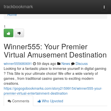
Home
trackbookmark
Togg
navi
Home
1
Winner555: Your Premier
Virtual Amusement Destination
winner555680691
59 days ago
News
Discuss
Looking for a fantastic place to immerse yourself in digital gaming
? This Site is your ultimate choice! We offer a wide variety of
games , from traditional casino games to exciting modern
creations.
https://gogogobookmarks.com/story21599154/winner555-your-
premier-virtual-entertainment-destination
Comments
Who Upvoted