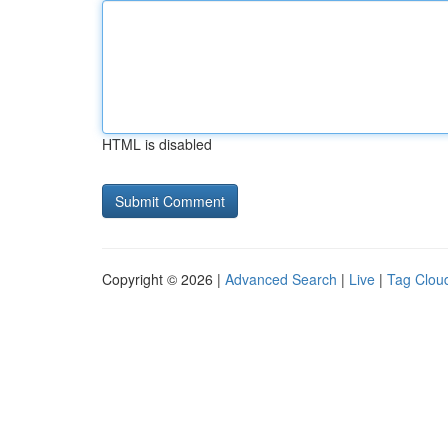
HTML is disabled
Copyright © 2026 |
Advanced Search
|
Live
|
Tag Clou