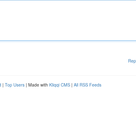
Rep
d
|
Top Users
| Made with
Kliqqi CMS
|
All RSS Feeds