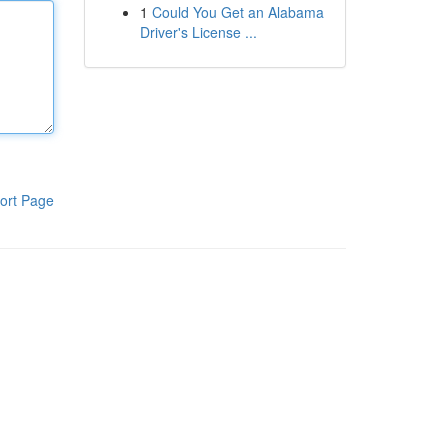
1
Could You Get an Alabama
Driver's License ...
ort Page