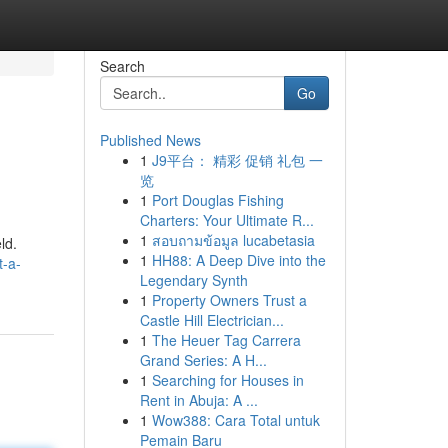
Search
Go
Published News
1
J9平台： 精彩 促销 礼包 一
览
1
Port Douglas Fishing
Charters: Your Ultimate R...
1
สอบถามข้อมูล lucabetasia
ld.
1
HH88: A Deep Dive into the
t-a-
Legendary Synth
1
Property Owners Trust a
Castle Hill Electrician...
1
The Heuer Tag Carrera
Grand Series: A H...
1
Searching for Houses in
Rent in Abuja: A ...
1
Wow388: Cara Total untuk
Pemain Baru