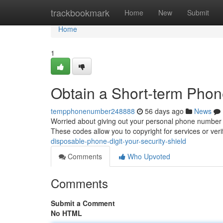
Home
trackbookmark
Home
New
Submit
Home
1
Obtain a Short-term Phon
tempphonenumber248888
56 days ago
News
Worried about giving out your personal phone number o
These codes allow you to copyright for services or veri
disposable-phone-digit-your-security-shield
Comments
Who Upvoted
Comments
Submit a Comment
No HTML