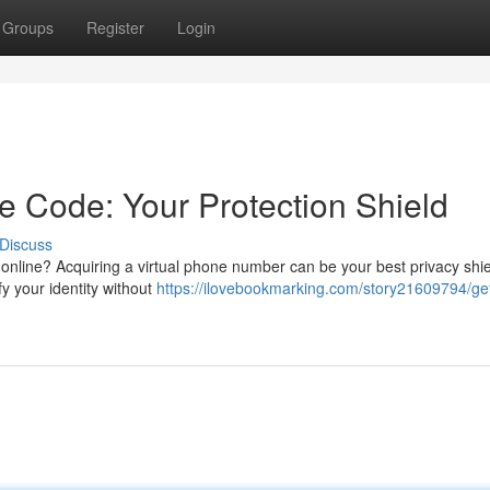
Groups
Register
Login
e Code: Your Protection Shield
Discuss
nline? Acquiring a virtual phone number can be your best privacy shie
fy your identity without
https://ilovebookmarking.com/story21609794/ge