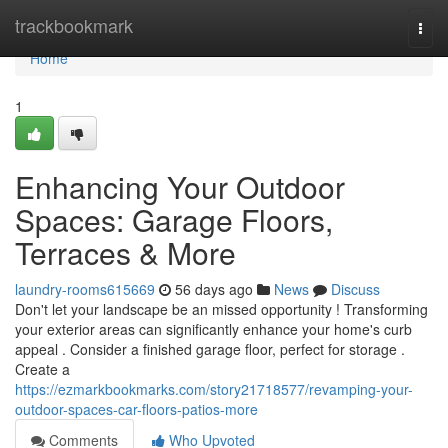
Home
trackbookmark
Togg
navi
Home
1
Enhancing Your Outdoor
Spaces: Garage Floors,
Terraces & More
laundry-rooms615669
56 days ago
News
Discuss
Don't let your landscape be an missed opportunity ! Transforming
your exterior areas can significantly enhance your home's curb
appeal . Consider a finished garage floor, perfect for storage .
Create a
https://ezmarkbookmarks.com/story21718577/revamping-your-
outdoor-spaces-car-floors-patios-more
Comments
Who Upvoted