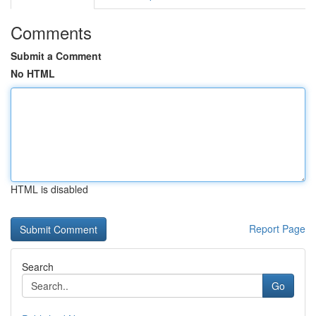
Comments
Submit a Comment
No HTML
HTML is disabled
Report Page
Search
Go