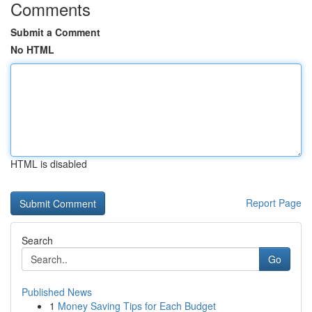
Comments
Submit a Comment
No HTML
HTML is disabled
Report Page
Search
Go
Published News
1
Money Saving Tips for Each Budget