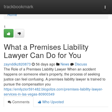
Home
trackbookmark
Togg
navi
Home
1
What a Premises Liability
Lawyer Can Do for You
zaynddkz820873
56 days ago
News
Discuss
The Role of a Premises Liability Lawyer When an accident
happens on someone else's property, the process of seeking
justice can feel confusing. A premises liability lawyer is trained to
pursue the compensation you
https://emilyzior591482.blogolize.com/premises-liability-lawyer-
services-in-las-vegas-80900349
Comments
Who Upvoted