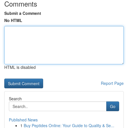
Comments
Submit a Comment
No HTML
HTML is disabled
Report Page
Search
Go
Published News
1
Buy Peptides Online: Your Guide to Quality & Se...