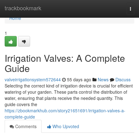
Home
trackbookmark
Togg
navi
Home
1
Irrigation Valves: A Complete
Guide
valveirrigationsystem572644
55 days ago
News
Discuss
Selecting the correct kind of irrigation device is crucial for efficient
watering of your garden. These parts control the distribution of
water, ensuring that plants receive the needed quantity. This
guide covers the
https://zbookmarkhub.com/story21651691/irrigation-valves-a-
complete-guide
Comments
Who Upvoted