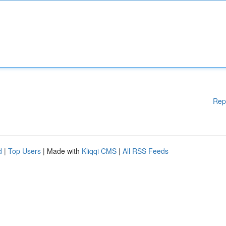
Rep
d
|
Top Users
| Made with
Kliqqi CMS
|
All RSS Feeds