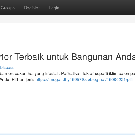
Groups
Register
Login
erior Terbaik untuk Bangunan And
Discuss
a merupakan hal yang krusial . Perhatikan faktor seperti iklim setempa
Anda. Pilihan jenis
https://imogendtfy159579.dbblog.net/15000221/pilih