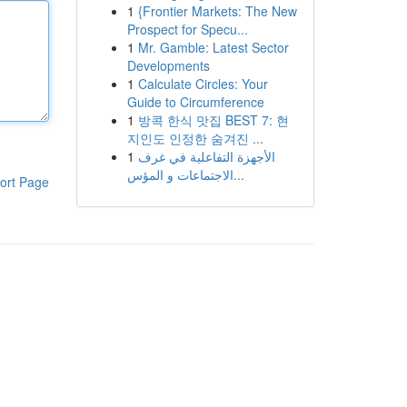
1
{Frontier Markets: The New
Prospect for Specu...
1
Mr. Gamble: Latest Sector
Developments
1
Calculate Circles: Your
Guide to Circumference
1
방콕 한식 맛집 BEST 7: 현
지인도 인정한 숨겨진 ...
1
الأجهزة التفاعلية في غرف
الاجتماعات و المؤس...
ort Page