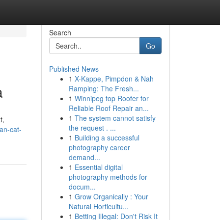
Search
Go
Published News
1
X-Kappe, Pimpdon & Nah
a
Ramping: The Fresh...
1
Winnipeg top Roofer for
Reliable Roof Repair an...
1
The system cannot satisfy
t,
the request . ...
an-cat-
1
Building a successful
photography career
demand...
1
Essential digital
photography methods for
docum...
1
Grow Organically : Your
Natural Horticultu...
1
Betting Illegal: Don't Risk It