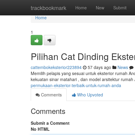
Home
trackbookmark
Home
New
Submit
Home
1
Pilihan Cat Dinding Ekst
cattembokeksterior223894
57 days ago
News
Memilih pelapis yang sesuai untuk eksterior rumah And
kekuatan sinar matahari , dan model arsitektur rumah 
permukaan-eksterior-terbaik-untuk-rumah-anda
Comments
Who Upvoted
Comments
Submit a Comment
No HTML