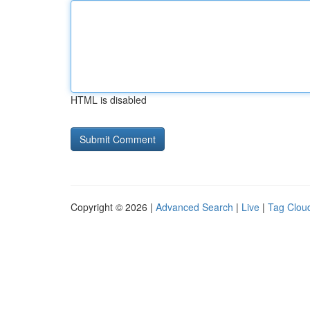
HTML is disabled
Copyright © 2026 |
Advanced Search
|
Live
|
Tag Clou