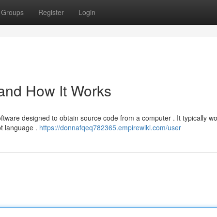
Groups
Register
Login
 and How It Works
ftware designed to obtain source code from a computer . It typically w
pt language .
https://donnafqeq782365.empirewiki.com/user