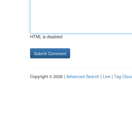
HTML is disabled
Copyright © 2026 |
Advanced Search
|
Live
|
Tag Clou