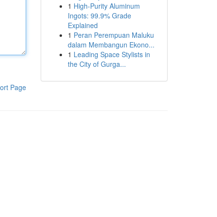
1
High-Purity Aluminum
Ingots: 99.9% Grade
Explained
1
Peran Perempuan Maluku
dalam Membangun Ekono...
1
Leading Space Stylists in
the City of Gurga...
ort Page