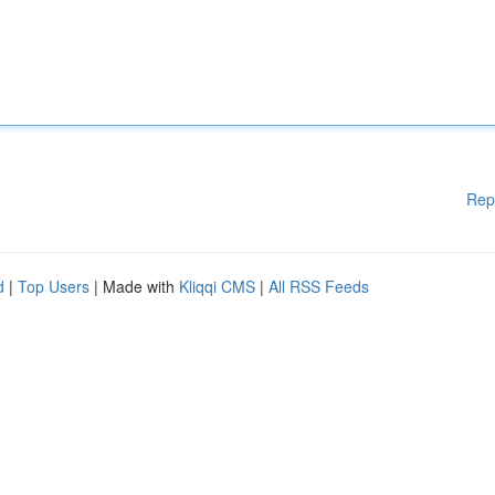
Rep
d
|
Top Users
| Made with
Kliqqi CMS
|
All RSS Feeds