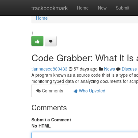
Home
trackbookmark
Home
New
Submit
Home
1
Code Grabber: What It Is
tiannacsee880433
57 days ago
News
Discuss
A program known as a source code thief is a type of so
monitoring typed data or analyzing documents for scri
Comments
Who Upvoted
Comments
Submit a Comment
No HTML