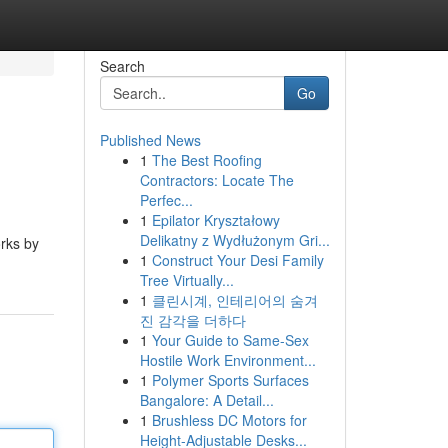
Search
Go
Published News
1
The Best Roofing
Contractors: Locate The
Perfec...
1
Epilator Kryształowy
Delikatny z Wydłużonym Gri...
orks by
1
Construct Your Desi Family
Tree Virtually...
1
클린시계, 인테리어의 숨겨
진 감각을 더하다
1
Your Guide to Same-Sex
Hostile Work Environment...
1
Polymer Sports Surfaces
Bangalore: A Detail...
1
Brushless DC Motors for
Height-Adjustable Desks...