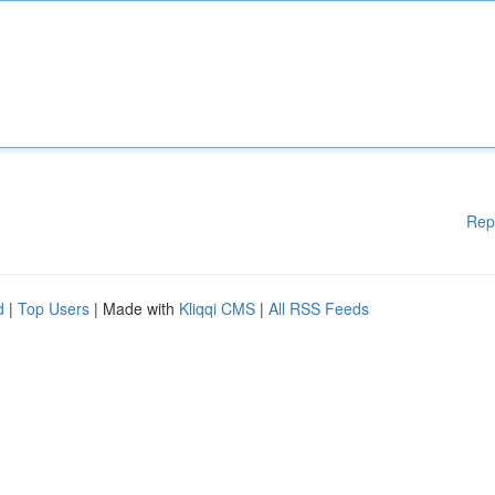
Rep
d
|
Top Users
| Made with
Kliqqi CMS
|
All RSS Feeds