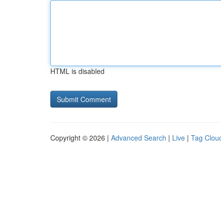
HTML is disabled
Copyright © 2026 |
Advanced Search
|
Live
|
Tag Clou