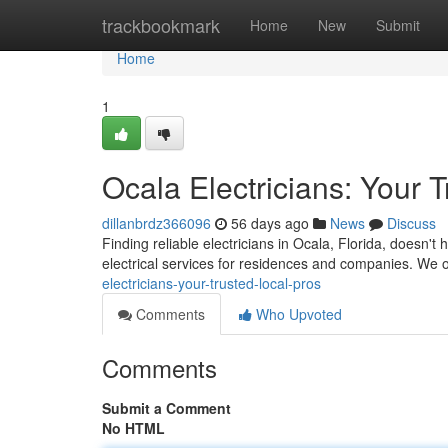
Home
trackbookmark
Home
New
Submit
Home
1
Ocala Electricians: Your 
dillanbrdz366096
56 days ago
News
Discuss
Finding reliable electricians in Ocala, Florida, doesn't 
electrical services for residences and companies. We o
electricians-your-trusted-local-pros
Comments
Who Upvoted
Comments
Submit a Comment
No HTML