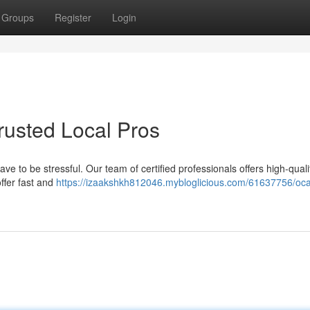
Groups
Register
Login
Trusted Local Pros
have to be stressful. Our team of certified professionals offers high-quali
ffer fast and
https://izaakshkh812046.mybloglicious.com/61637756/oca