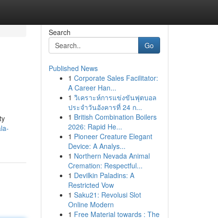
Search
Go
Published News
1
Corporate Sales Facilitator:
A Career Han...
1
วิเคราะห์การแข่งขันฟุตบอล
ประจำวันอังคารที่ 24 ก...
1
British Combination Boilers
ty
2026: Rapid He...
la-
1
Pioneer Creature Elegant
Device: A Analys...
1
Northern Nevada Animal
Cremation: Respectful...
1
Devilkin Paladins: A
Restricted Vow
1
Saku21: Revolusi Slot
Online Modern
1
Free Material towards : The