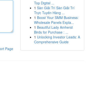
Top Digital ...
1
Sàn Giải Trí Sàn Giải Trí
Trực Tuyến Hàng ...
1
Boost Your SMM Business:
Wholesale Panels Expla...
1
Beautiful Lady Amherst
Birds for Purchase : ...
1
Unlocking Investor Leads: A
Comprehensive Guide
ort Page