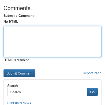
Comments
Submit a Comment
No HTML
HTML is disabled
Report Page
Search
Go
Published News