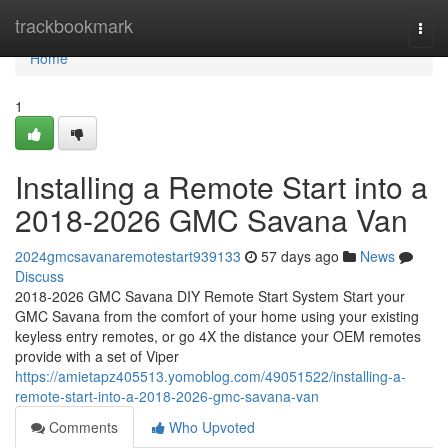
Home
trackbookmark
Togg
navi
Home
1
Installing a Remote Start into a
2018-2026 GMC Savana Van
2024gmcsavanaremotestart939133
57 days ago
News
Discuss
2018-2026 GMC Savana DIY Remote Start System Start your
GMC Savana from the comfort of your home using your existing
keyless entry remotes, or go 4X the distance your OEM remotes
provide with a set of Viper
https://amietapz405513.yomoblog.com/49051522/installing-a-
remote-start-into-a-2018-2026-gmc-savana-van
Comments
Who Upvoted