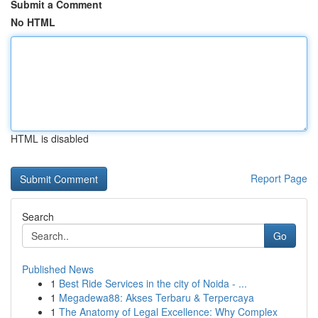
Submit a Comment
No HTML
HTML is disabled
Report Page
Search
Go
Published News
1
Best Ride Services in the city of Noida - ...
1
Megadewa88: Akses Terbaru & Terpercaya
1
The Anatomy of Legal Excellence: Why Complex