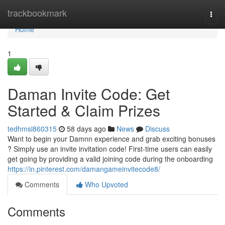
Home
trackbookmark
Togg
navi
Home
1
Daman Invite Code: Get
Started & Claim Prizes
tedhmsl860315
58 days ago
News
Discuss
Want to begin your Damnn experience and grab exciting bonuses
? Simply use an invite invitation code! First-time users can easily
get going by providing a valid joining code during the onboarding
https://in.pinterest.com/damangameinvitecode8/
Comments
Who Upvoted
Comments