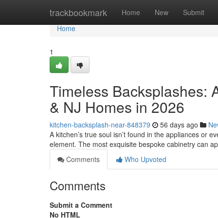
Home
trackbookmark
Home
New
Submit
Home
1
Timeless Backsplashes: A
& NJ Homes in 2026
kitchen-backsplash-near-848379
56 days ago
Ne
A kitchen’s true soul isn’t found in the appliances or eve
element. The most exquisite bespoke cabinetry can a
Comments
Who Upvoted
Comments
Submit a Comment
No HTML