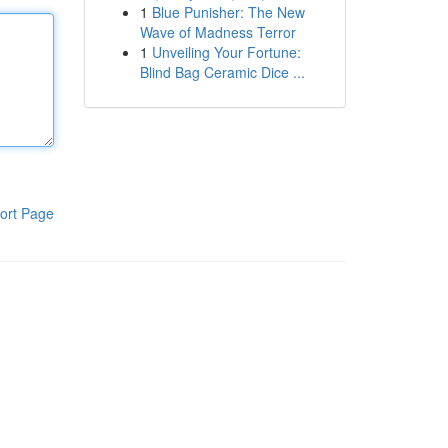
1
Blue Punisher: The New
Wave of Madness Terror
1
Unveiling Your Fortune:
Blind Bag Ceramic Dice ...
ort Page