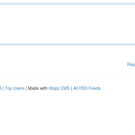
Rep
d
|
Top Users
| Made with
Kliqqi CMS
|
All RSS Feeds