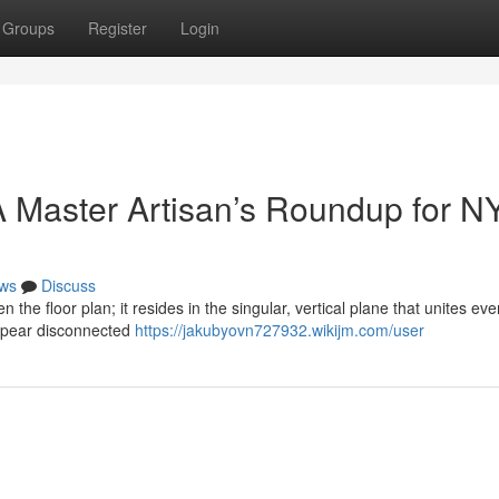
Groups
Register
Login
 Master Artisan’s Roundup for N
ws
Discuss
n the floor plan; it resides in the singular, vertical plane that unites eve
ppear disconnected
https://jakubyovn727932.wikijm.com/user