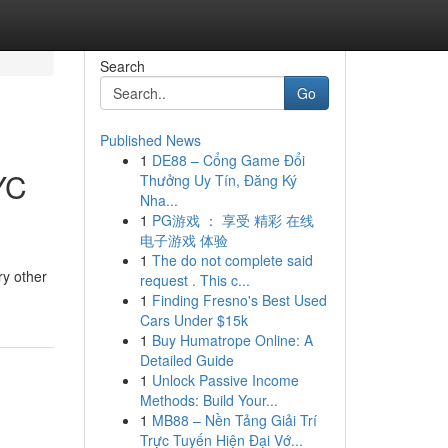
Search
Go
Published News
1
DE88 – Cổng Game Đổi
YC
Thưởng Uy Tín, Đăng Ký
Nha...
1
PG游戏 ： 享受 精彩 在线
电子游戏 体验
1
The do not complete said
ry other
request . This c...
1
Finding Fresno's Best Used
Cars Under $15k
1
Buy Humatrope Online: A
Detailed Guide
1
Unlock Passive Income
Methods: Build Your...
1
MB88 – Nền Tảng Giải Trí
Trực Tuyến Hiện Đại Vớ...