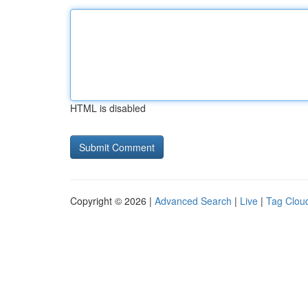
HTML is disabled
Copyright © 2026 |
Advanced Search
|
Live
|
Tag Clou