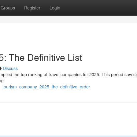
Groups
Register
Login
 The Definitive List
Discuss
mpiled the top ranking of travel companies for 2025. This period saw si
ng
st_tourism_company_2025_the_definitive_order