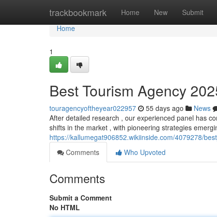
Home
trackbookmark
Home
New
Submit
Home
1
Best Tourism Agency 2025:
touragencyoftheyear022957
55 days ago
News
After detailed research , our experienced panel has co
shifts in the market , with pioneering strategies emergi
https://kallumegat906852.wikiinside.com/4079278/be
Comments
Who Upvoted
Comments
Submit a Comment
No HTML