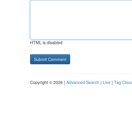
HTML is disabled
Copyright © 2026 |
Advanced Search
|
Live
|
Tag Clou