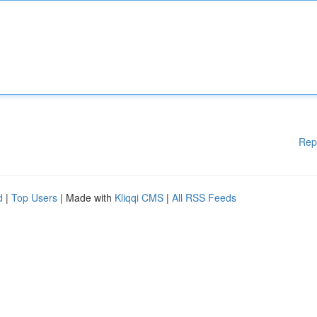
Rep
d
|
Top Users
| Made with
Kliqqi CMS
|
All RSS Feeds