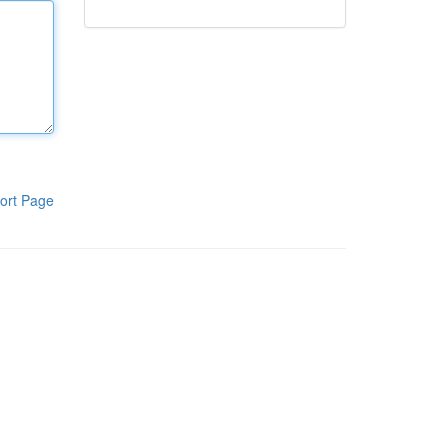
ort Page