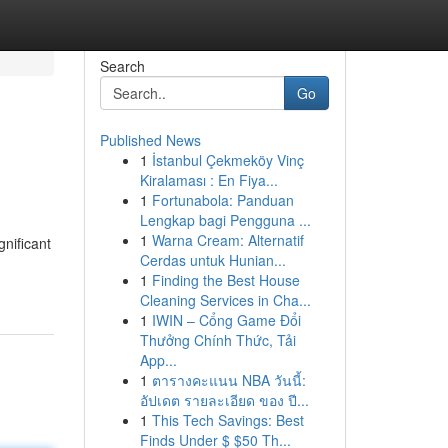
Search
Go
Published News
1
İstanbul Çekmeköy Vinç
Kiralaması : En Fiya...
1
Fortunabola: Panduan
Lengkap bagi Pengguna ...
1
Warna Cream: Alternatif
gnificant
Cerdas untuk Hunian...
1
Finding the Best House
Cleaning Services in Cha...
1
IWIN – Cổng Game Đổi
Thưởng Chính Thức, Tải
App...
1
ตารางคะแนน NBA วันนี้:
อัปเดต รายละเอียด ของ ปี...
1
This Tech Savings: Best
Finds Under $ $50 Th...