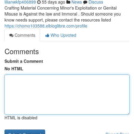
lilianwkfp406899
55 days ago
News
Discuss
Crafting Material Concerning Minor's Exploitation or Genital
Misuse is Against the law and Immoral . Should someone you
know needs support, please contact the resources listed
https://chomo103588.elbloglibre.com/profile
Comments
Who Upvoted
Comments
Submit a Comment
No HTML
HTML is disabled