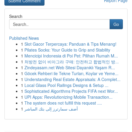
Report Page
Search
Go
Published News
1
Slot Gacor Terpercaya: Panduan & Tips Menang!
1
Pilates Socks: Your Guide to Grip and Stability
1
Mencicipi Indonesia di Poi Pet: Pilihan Rumah M...
1
처방전 없이 비아그라 구매: 안전하고 합법적인 방...
1
Zindeyasam.net Web Sitesi Dayanıklı Yaşam R...
1
Göcek Rehberi ile Tekne Turları, Koylar ve Yeme...
1
Understanding Real Estate Appraisals: A Complet...
1
Local Glass Pool Railings Designs & Setup ...
1
Sophisticated Algorithms Projects FIFA next Wor...
1
UPI Apps: Revolutionizing Mobile Transaction...
1
The system does not fulfill this request ....
1
أضف سمارترز إلى بثك المباشر