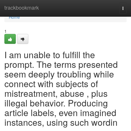
Home
trackbookmark
Togg
navi
Home
1
I am unable to fulfill the
prompt. The terms presented
seem deeply troubling while
connect with subjects of
mistreatment, abuse , plus
illegal behavior. Producing
article labels, even imagined
instances, using such wordin