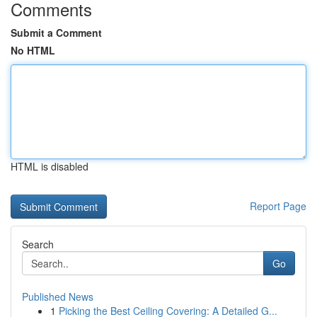
Comments
Submit a Comment
No HTML
HTML is disabled
Report Page
Search
Go
Published News
1
Picking the Best Ceiling Covering: A Detailed G...