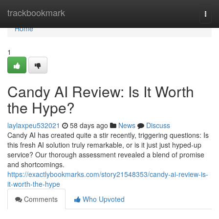
Home
trackbookmark
Togg
navi
Home
1
Candy AI Review: Is It Worth
the Hype?
laylaxpeu532021
58 days ago
News
Discuss
Candy AI has created quite a stir recently, triggering questions: Is
this fresh AI solution truly remarkable, or is it just just hyped-up
service? Our thorough assessment revealed a blend of promise
and shortcomings.
https://exactlybookmarks.com/story21548353/candy-ai-review-is-
it-worth-the-hype
Comments
Who Upvoted