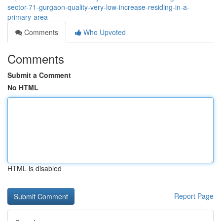
sector-71-gurgaon-quality-very-low-increase-residing-in-a-
primary-area
Comments
Who Upvoted
Comments
Submit a Comment
No HTML
HTML is disabled
Report Page