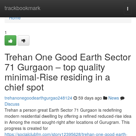
Home
trackbookmark
Togg
navi
Home
1
Trehan One Good Earth Sector
71 Gurgaon – top quality
minimal-Rise residing in a
chief spot
trehanonegoodearthgurgao248124
59 days ago
News
Discuss
Trehan a person great Earth Sector 71 Gurgaon is redefining
modern residential dwelling by offering a refined reduced-rise idea
in Among the most sought-right after locations of Gurugram. This
progress is created for
https://socialclubfm.com/story12395628/trehan-one-good-earth-