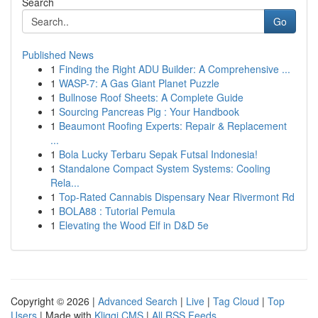
Search
Go
Published News
1
Finding the Right ADU Builder: A Comprehensive ...
1
WASP-7: A Gas Giant Planet Puzzle
1
Bullnose Roof Sheets: A Complete Guide
1
Sourcing Pancreas Pig : Your Handbook
1
Beaumont Roofing Experts: Repair & Replacement
...
1
Bola Lucky Terbaru Sepak Futsal Indonesia!
1
Standalone Compact System Systems: Cooling
Rela...
1
Top-Rated Cannabis Dispensary Near Rivermont Rd
1
BOLA88 : Tutorial Pemula
1
Elevating the Wood Elf in D&D 5e
Copyright © 2026 |
Advanced Search
|
Live
|
Tag Cloud
|
Top
Users
| Made with
Kliqqi CMS
|
All RSS Feeds