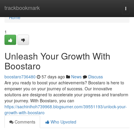
Home
trackbookmark
Togg
navi
Home
1
Unleash Your Growth With
Boostaro
boostaro736480
57 days ago
News
Discuss
Are you ready to boost your achievements? Boostaro is here to
empower you on your journey of success. Our innovative
solutions are designed to accelerate your progress and transform
your journey. With Boostaro, you can
https://sachinihoh739968.blogsumer.com/39551193/unlock-your-
growth-with-boostaro
Comments
Who Upvoted