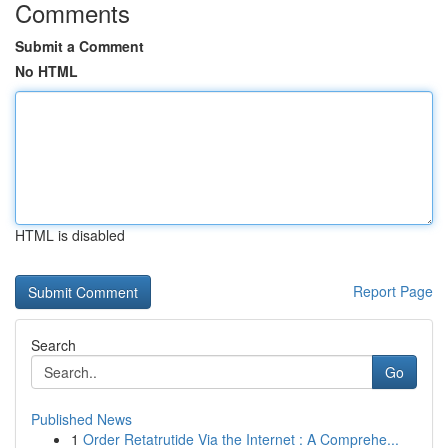
Comments
Submit a Comment
No HTML
HTML is disabled
Report Page
Search
Go
Published News
1
Order Retatrutide Via the Internet : A Comprehe...