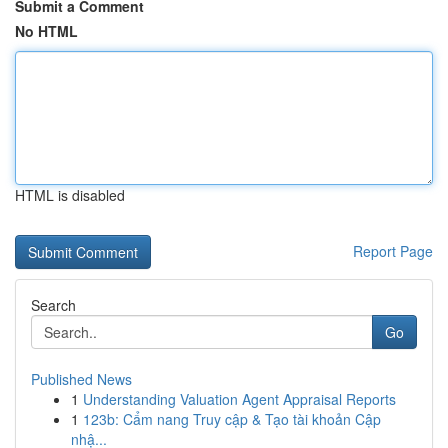
Submit a Comment
No HTML
HTML is disabled
Report Page
Search
Go
Published News
1
Understanding Valuation Agent Appraisal Reports
1
123b: Cẩm nang Truy cập & Tạo tài khoản Cập
nhậ...