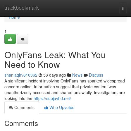
Home
trackbookmark
Togg
navi
Home
1
OnlyFans Leak: What You
Need to Know
shaniaqlrv610362
56 days ago
News
Discuss
A significant incident involving OnlyFans has sparked widespread
concern online. Information suggest that private content was
unauthorizedly accessed and shared unlawfully. Investigators are
looking into the
https://supjavhd.net/
Comments
Who Upvoted
Comments