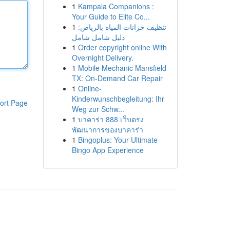
1
Kampala Companions :
Your Guide to Elite Co...
1
تنظيف خزانات المياه بالرياض:
دليل شامل شامل
1
Order copyright online With
Overnight Delivery.
1
Mobile Mechanic Mansfield
TX: On-Demand Car Repair
1
Online-
Kinderwunschbegleitung: Ihr
ort Page
Weg zur Schw...
1
บาคาร่า 888 เว็บตรง
พัฒนาการของบาคาร่า
1
Bingoplus: Your Ultimate
Bingo App Experience