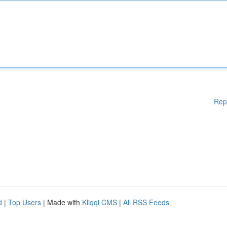
Rep
d
|
Top Users
| Made with
Kliqqi CMS
|
All RSS Feeds