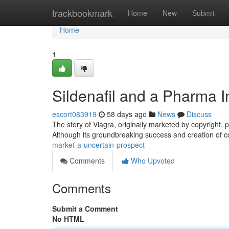
Home
trackbookmark
Home
New
Submit
Home
1
Sildenafil and a Pharma I
escort083919
58 days ago
News
Discuss
The story of Viagra, originally marketed by copyright, 
Although its groundbreaking success and creation of c
market-a-uncertain-prospect
Comments
Who Upvoted
Comments
Submit a Comment
No HTML