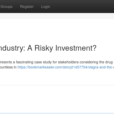
Groups
Register
Login
ndustry: A Risky Investment?
presents a fascinating case study for stakeholders considering the drug
ountless in
https://bookmarkeasier.com/story21457754/viagra-and-the-