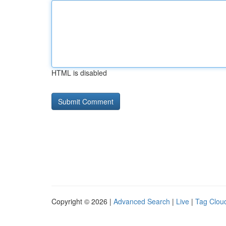
HTML is disabled
Copyright © 2026 |
Advanced Search
|
Live
|
Tag Clou