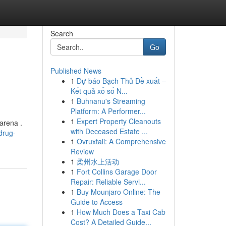
Search
Go
Published News
1
Dự báo Bạch Thủ Đề xuất –
Kết quả xổ số N...
1
Buhnanu's Streaming
Platform: A Performer...
1
Expert Property Cleanouts
 arena .
with Deceased Estate ...
drug-
1
Ovruxtali: A Comprehensive
Review
1
柔州水上活动
1
Fort Collins Garage Door
Repair: Reliable Servi...
1
Buy Mounjaro Online: The
Guide to Access
1
How Much Does a Taxi Cab
Cost? A Detailed Guide...