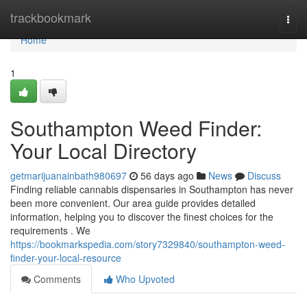
Home
trackbookmark
Togg
navi
Home
1
Southampton Weed Finder:
Your Local Directory
getmarijuanainbath980697
56 days ago
News
Discuss
Finding reliable cannabis dispensaries in Southampton has never
been more convenient. Our area guide provides detailed
information, helping you to discover the finest choices for the
requirements . We
https://bookmarkspedia.com/story7329840/southampton-weed-
finder-your-local-resource
Comments
Who Upvoted