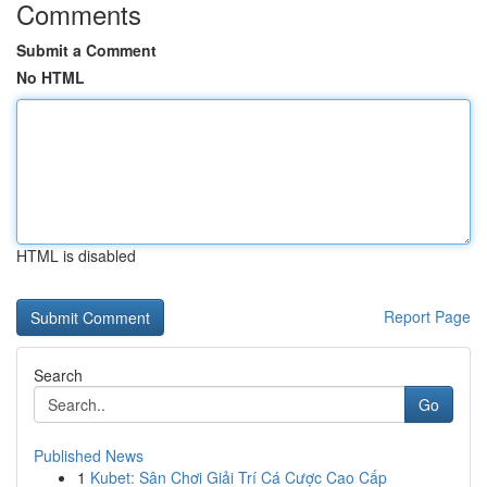
Comments
Submit a Comment
No HTML
HTML is disabled
Report Page
Search
Go
Published News
1
Kubet: Sân Chơi Giải Trí Cá Cược Cao Cấp