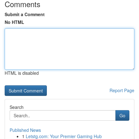
Comments
Submit a Comment
No HTML
HTML is disabled
Report Page
Search
Go
Published News
1
Letstg.com: Your Premier Gaming Hub