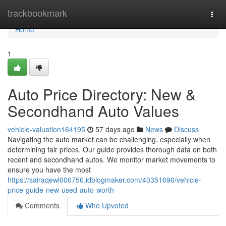
Home
trackbookmark
Togg
navi
Home
1
Auto Price Directory: New &
Secondhand Auto Values
vehicle-valuation164195
57 days ago
News
Discuss
Navigating the auto market can be challenging, especially when
determining fair prices. Our guide provides thorough data on both
recent and secondhand autos. We monitor market movements to
ensure you have the most
https://sairaqewl606756.idblogmaker.com/40351696/vehicle-
price-guide-new-used-auto-worth
Comments
Who Upvoted