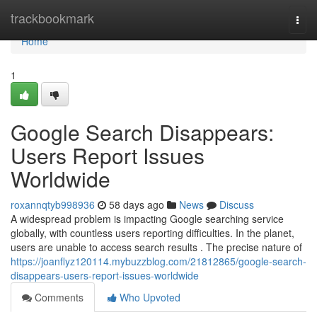
Home
trackbookmark
Togg
navi
Home
1
Google Search Disappears:
Users Report Issues
Worldwide
roxannqtyb998936
58 days ago
News
Discuss
A widespread problem is impacting Google searching service
globally, with countless users reporting difficulties. In the planet,
users are unable to access search results . The precise nature of
https://joanflyz120114.mybuzzblog.com/21812865/google-search-
disappears-users-report-issues-worldwide
Comments
Who Upvoted