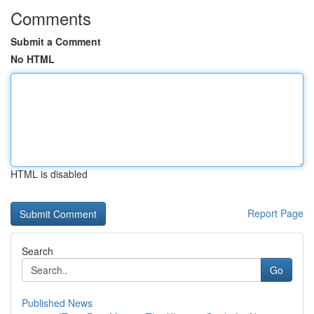
Comments
Submit a Comment
No HTML
HTML is disabled
Report Page
Search
Go
Published News