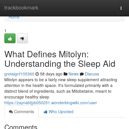
Home
trackbookmark
Togg
navi
Home
1
What Defines Mitolyn:
Understanding the Sleep Aid
gretaignf105360
58 days ago
News
Discuss
Mitolyn appears to be a fairly new sleep supplement attracting
attention in the health space. It's formulated primarily with a
distinct blend of ingredients, such as Mitobetaine, meant to
encourage healthy sleep
https://zaynabtjyb050251.wonderkingwiki.com/user
Comments
Who Upvoted
Comments