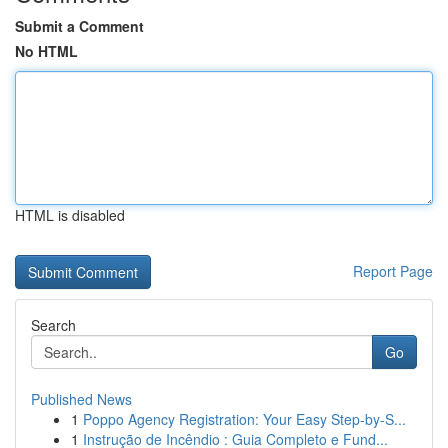
Submit a Comment
No HTML
HTML is disabled
Report Page
Search
Go
Published News
1
Poppo Agency Registration: Your Easy Step-by-S...
1
Instrução de Incêndio : Guia Completo e Fund...