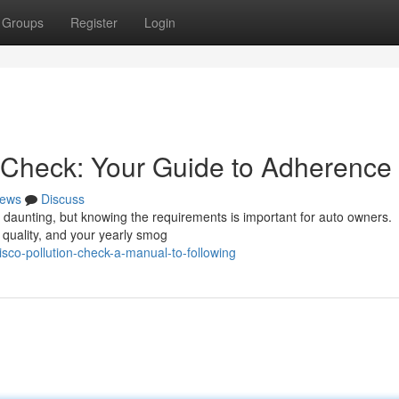
Groups
Register
Login
 Check: Your Guide to Adherence
ews
Discuss
l daunting, but knowing the requirements is important for auto owners.
r quality, and your yearly smog
sco-pollution-check-a-manual-to-following