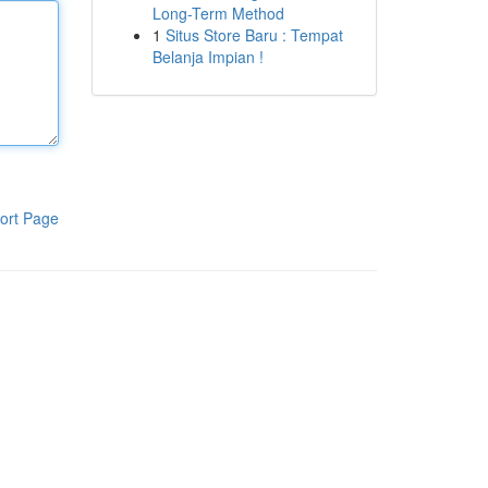
Long-Term Method
1
Situs Store Baru : Tempat
Belanja Impian !
ort Page