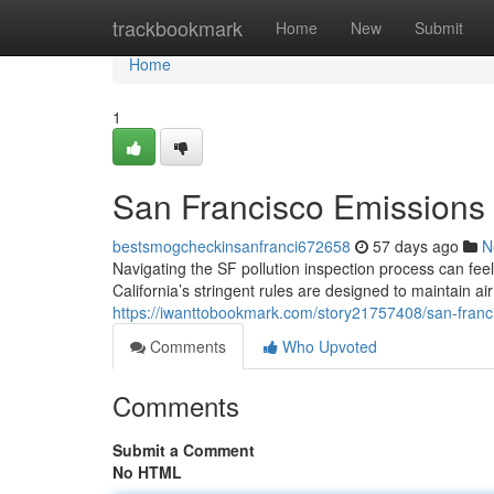
Home
trackbookmark
Home
New
Submit
Home
1
San Francisco Emissions
bestsmogcheckinsanfranci672658
57 days ago
N
Navigating the SF pollution inspection process can fee
California’s stringent rules are designed to maintain ai
https://iwanttobookmark.com/story21757408/san-franci
Comments
Who Upvoted
Comments
Submit a Comment
No HTML