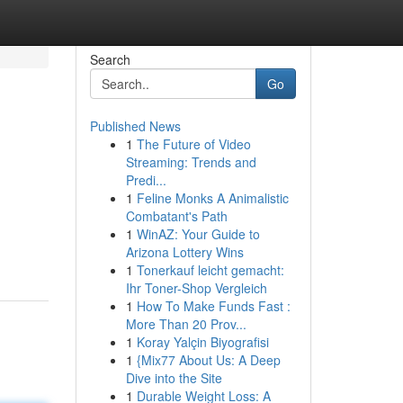
Search
Go
Published News
1
The Future of Video
Streaming: Trends and
Predi...
1
Feline Monks A Animalistic
Combatant's Path
1
WinAZ: Your Guide to
Arizona Lottery Wins
1
Tonerkauf leicht gemacht:
Ihr Toner-Shop Vergleich
1
How To Make Funds Fast :
More Than 20 Prov...
1
Koray Yalçin Biyografisi
1
{Mix77 About Us: A Deep
Dive into the Site
1
Durable Weight Loss: A