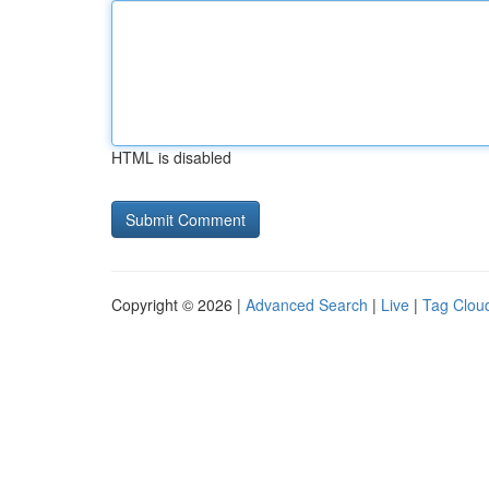
HTML is disabled
Copyright © 2026 |
Advanced Search
|
Live
|
Tag Clou