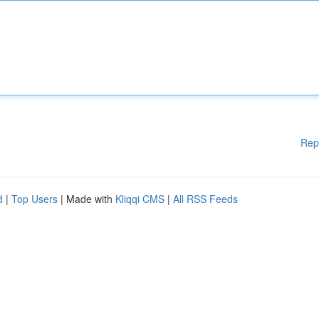
Rep
d
|
Top Users
| Made with
Kliqqi CMS
|
All RSS Feeds