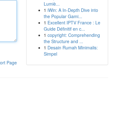
Lumiè...
1
iWin: A In-Depth Dive into
the Popular Gami...
1
Excellent IPTV France : Le
Guide Définitif en c...
1
copyright: Comprehending
the Structure and ...
1
Desain Rumah Minimalis:
Simpel
ort Page