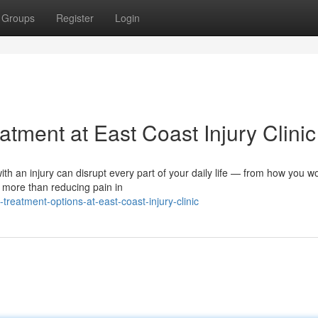
Groups
Register
Login
tment at East Coast Injury Clinic
ith an injury can disrupt every part of your daily life — from how you wo
 more than reducing pain in
-treatment-options-at-east-coast-injury-clinic