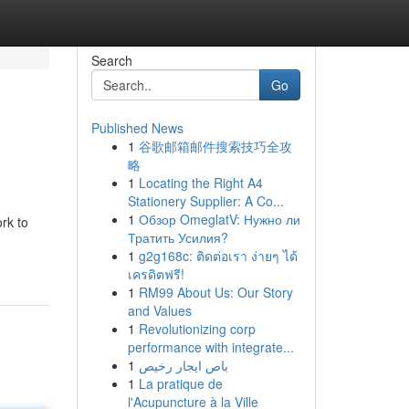
Search
Go
Published News
1
谷歌邮箱邮件搜索技巧全攻
略
1
Locating the Right A4
Stationery Supplier: A Co...
1
Обзор OmeglatV: Нужно ли
rk to
Тратить Усилия?
1
g2g168c: ติดต่อเรา ง่ายๆ ได้
เครดิตฟรี!
1
RM99 About Us: Our Story
and Values
1
Revolutionizing corp
performance with integrate...
1
باص ايجار رخيص
1
La pratique de
l'Acupuncture à la Ville