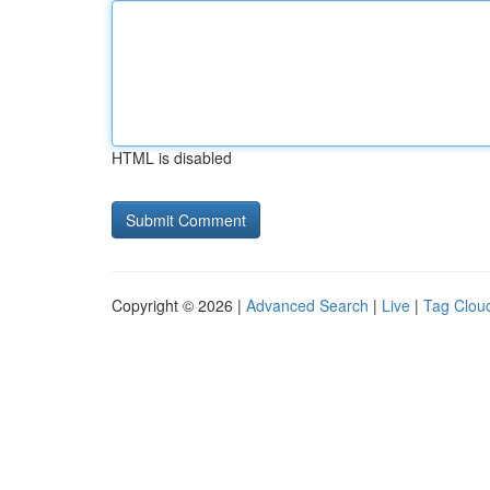
HTML is disabled
Copyright © 2026 |
Advanced Search
|
Live
|
Tag Clou