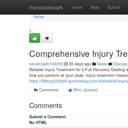
Home
trackbookmark
Home
New
Submit
Home
1
Comprehensive Injury Trea
xanderajdh749359
55 days ago
News
Discuss
Reliable Injury Treatment for a Full Recovery Dealing w
how you perform at your peak. Injury treatment means
https://lillitsyq025299.spintheblog.com/42049936/injury
Comments
Who Upvoted
Comments
Submit a Comment
No HTML