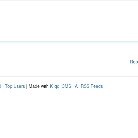
Rep
d
|
Top Users
| Made with
Kliqqi CMS
|
All RSS Feeds