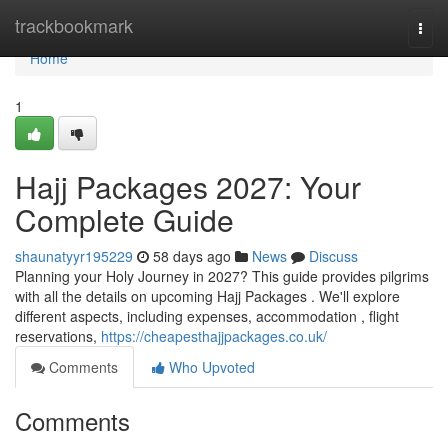
Home
trackbookmark
Togg
navi
Home
1
Hajj Packages 2027: Your
Complete Guide
shaunatyyr195229
58 days ago
News
Discuss
Planning your Holy Journey in 2027? This guide provides pilgrims
with all the details on upcoming Hajj Packages . We'll explore
different aspects, including expenses, accommodation , flight
reservations,
https://cheapesthajjpackages.co.uk/
Comments
Who Upvoted
Comments