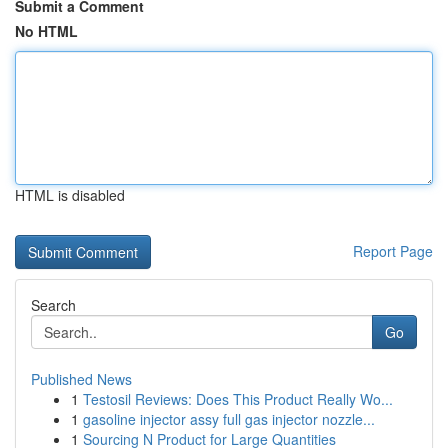
Submit a Comment
No HTML
HTML is disabled
Report Page
Search
Go
Published News
1
Testosil Reviews: Does This Product Really Wo...
1
gasoline injector assy full gas injector nozzle...
1
Sourcing N Product for Large Quantities