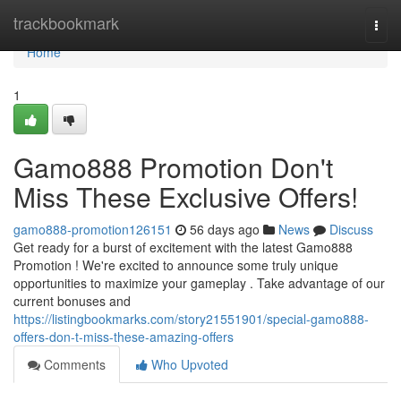
Home
trackbookmark
Togg
navi
Home
1
Gamo888 Promotion Don't
Miss These Exclusive Offers!
gamo888-promotion126151
56 days ago
News
Discuss
Get ready for a burst of excitement with the latest Gamo888
Promotion ! We're excited to announce some truly unique
opportunities to maximize your gameplay . Take advantage of our
current bonuses and
https://listingbookmarks.com/story21551901/special-gamo888-
offers-don-t-miss-these-amazing-offers
Comments
Who Upvoted