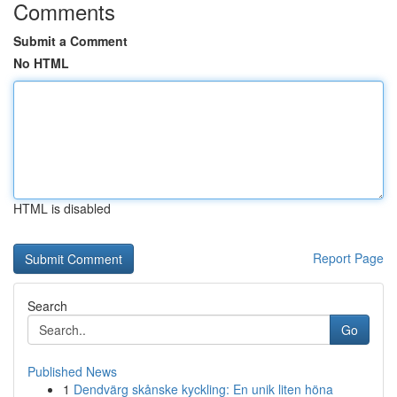
Comments
Submit a Comment
No HTML
HTML is disabled
Report Page
Search
Go
Published News
1
Dendvärg skånske kyckling: En unik liten höna