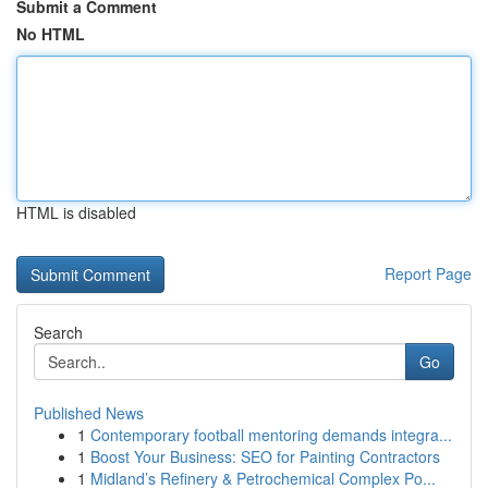
Submit a Comment
No HTML
HTML is disabled
Report Page
Search
Go
Published News
1
Contemporary football mentoring demands integra...
1
Boost Your Business: SEO for Painting Contractors
1
Midland’s Refinery & Petrochemical Complex Po...