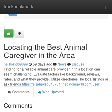
Home
trackbookmark
Togg
navi
Home
1
Locating the Best Animal
Caregiver in the Area
neilkoih669899
59 days ago
News
Discuss
Finding for a reliable animal care provider in this location can
seem challenging. Evaluate factors like background, reviews,
rates, and what they provide. Utilize directories like local listings or
ask friends
https://elijahpvsd048764.thebindingwiki.com/user
Comments
Who Upvoted
Comments