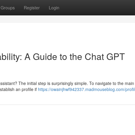
Groups
Register
Login
ility: A Guide to the Chat GPT
sistant? The initial step is surprisingly simple. To navigate to the mai
stablish an profile if
https://owainjhwf942337.madmouseblog.com/profi