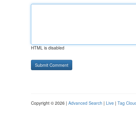
HTML is disabled
Copyright © 2026 |
Advanced Search
|
Live
|
Tag Clou