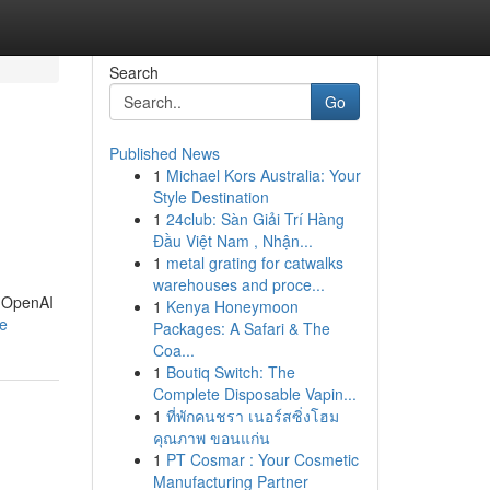
Search
Go
Published News
1
Michael Kors Australia: Your
Style Destination
1
24club: Sàn Giải Trí Hàng
Đầu Việt Nam , Nhận...
1
metal grating for catwalks
warehouses and proce...
n OpenAI
1
Kenya Honeymoon
le
Packages: A Safari & The
Coa...
1
Boutiq Switch: The
Complete Disposable Vapin...
1
ที่พักคนชรา เนอร์สซิ่งโฮม
คุณภาพ ขอนแก่น
1
PT Cosmar : Your Cosmetic
Manufacturing Partner