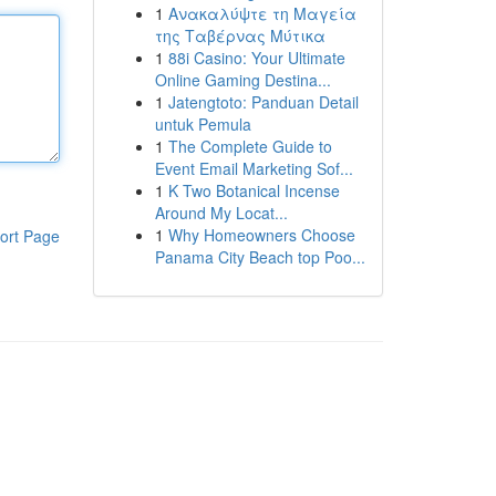
1
Ανακαλύψτε τη Μαγεία
της Ταβέρνας Μύτικα
1
88i Casino: Your Ultimate
Online Gaming Destina...
1
Jatengtoto: Panduan Detail
untuk Pemula
1
The Complete Guide to
Event Email Marketing Sof...
1
K Two Botanical Incense
Around My Locat...
1
Why Homeowners Choose
ort Page
Panama City Beach top Poo...