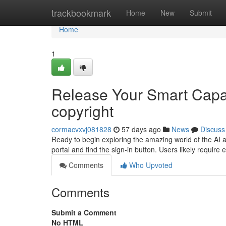
Home
trackbookmark
Home
New
Submit
Home
1
Release Your Smart Capab
copyright
cormacvxvj081828
57 days ago
News
Discuss
Ready to begin exploring the amazing world of the AI as
portal and find the sign-in button. Users likely require e
Comments
Who Upvoted
Comments
Submit a Comment
No HTML