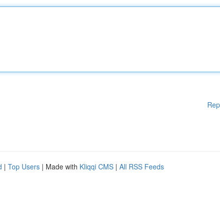
Rep
d
|
Top Users
| Made with
Kliqqi CMS
|
All RSS Feeds