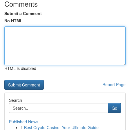
Comments
Submit a Comment
No HTML
HTML is disabled
Report Page
Search
Go
Published News
1
Best Crypto Casino: Your Ultimate Guide