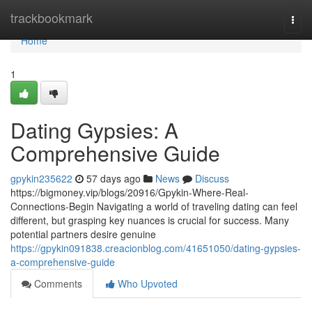
Home
trackbookmark
Togg
navi
Home
1
Dating Gypsies: A
Comprehensive Guide
gpykin235622
57 days ago
News
Discuss
https://bigmoney.vip/blogs/20916/Gpykin-Where-Real-
Connections-Begin Navigating a world of traveling dating can feel
different, but grasping key nuances is crucial for success. Many
potential partners desire genuine
https://gpykin091838.creacionblog.com/41651050/dating-gypsies-
a-comprehensive-guide
Comments
Who Upvoted