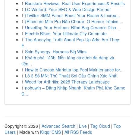
1
Boostaro Reviews: Real User Experiences & Results
1
LC Winford: Your SEO & Web Design Partner
1
{Twitter SMM Panel: Boost Your Reach & Increa...
1
{Rindo de Mim Pra Não Chorar: O Humor Irônico ...
1
Unveiling Your Fortune: Blind Bag Ceramic Dice ...
1
Electric Bikes: Your Ultimate City Commute
1
The Annoying Truth About Pop-Up Ads: Are They
E...
1
Spin Synergy: Harness Big Wins
1
Khám phá 123b: Nền tảng cá cược đa dạng và
tiện...
1
How to Choose Marietta top Pool Maintenance for...
1
Lô 3 Số MN: Thủ Thuật Soi Cầu Chính Xác Nhất
1
Weed for Arthritis: 2025 Therapy Landscape
1
nohuwin – Đăng Nhập Nhanh, Khám Phá Kho Game
Đ...
Copyright © 2026 |
Advanced Search
|
Live
|
Tag Cloud
|
Top
Users
| Made with
Kliqqi CMS
|
All RSS Feeds