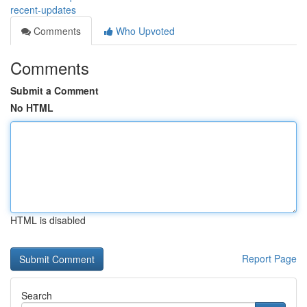
recent-updates
Comments
Who Upvoted
Comments
Submit a Comment
No HTML
HTML is disabled
Report Page
Search