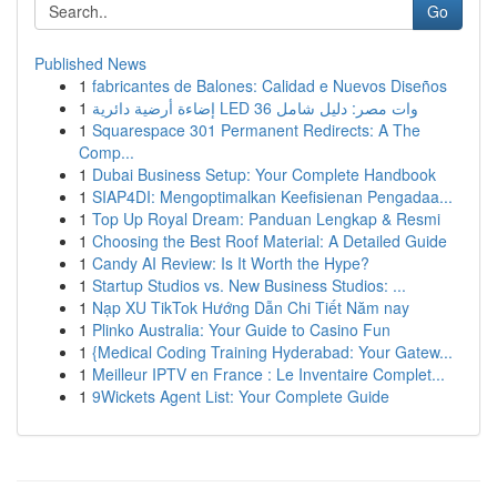
Go
Published News
1
fabricantes de Balones: Calidad e Nuevos Diseños
1
إضاءة أرضية دائرية LED 36 وات مصر: دليل شامل
1
Squarespace 301 Permanent Redirects: A The
Comp...
1
Dubai Business Setup: Your Complete Handbook
1
SIAP4DI: Mengoptimalkan Keefisienan Pengadaa...
1
Top Up Royal Dream: Panduan Lengkap & Resmi
1
Choosing the Best Roof Material: A Detailed Guide
1
Candy AI Review: Is It Worth the Hype?
1
Startup Studios vs. New Business Studios: ...
1
Nạp XU TikTok Hướng Dẫn Chi Tiết Năm nay
1
Plinko Australia: Your Guide to Casino Fun
1
{Medical Coding Training Hyderabad: Your Gatew...
1
Meilleur IPTV en France : Le Inventaire Complet...
1
9Wickets Agent List: Your Complete Guide