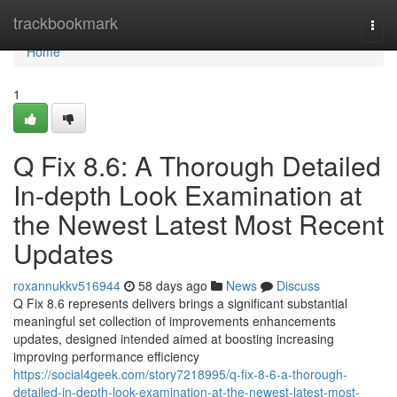
Home
trackbookmark
Togg
navi
Home
1
Q Fix 8.6: A Thorough Detailed
In-depth Look Examination at
the Newest Latest Most Recent
Updates
roxannukkv516944
58 days ago
News
Discuss
Q Fix 8.6 represents delivers brings a significant substantial
meaningful set collection of improvements enhancements
updates, designed intended aimed at boosting increasing
improving performance efficiency
https://social4geek.com/story7218995/q-fix-8-6-a-thorough-
detailed-in-depth-look-examination-at-the-newest-latest-most-