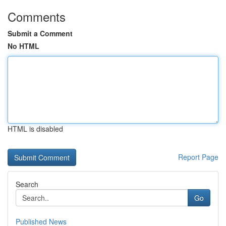
Comments
Submit a Comment
No HTML
HTML is disabled
Report Page
Search
Go
Published News