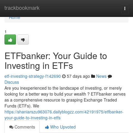
Home
trackbookmark
Togg
navi
Home
1
ETFbanker: Your Guide to
Investing in ETFs
etf-investing-strategy-f142690
57 days ago
News
Discuss
Are you inexperienced to the landscape of investing, or merely
looking for a better way to build your wealth ? ETFbanker serves
as a comprehensive resource to grasping Exchange Traded
Funds (ETFs). We
https://shaniarszu963076.dailyblogzz.com/42191975/etfbanker-
your-guide-to-investing-in-etfs
Comments
Who Upvoted