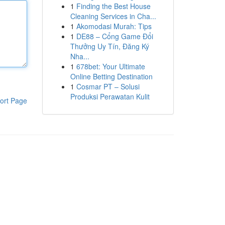
1
Finding the Best House
Cleaning Services in Cha...
1
Akomodasi Murah: Tips
1
DE88 – Cổng Game Đổi
Thưởng Uy Tín, Đăng Ký
Nha...
1
678bet: Your Ultimate
Online Betting Destination
1
Cosmar PT – Solusi
Produksi Perawatan Kulit
ort Page