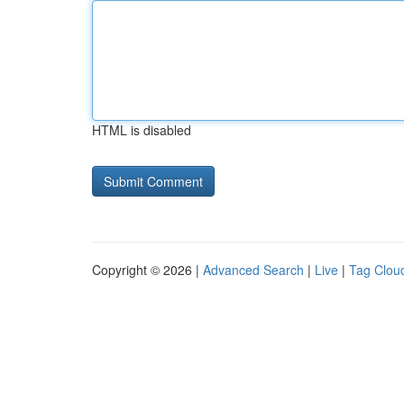
HTML is disabled
Copyright © 2026 |
Advanced Search
|
Live
|
Tag Clou