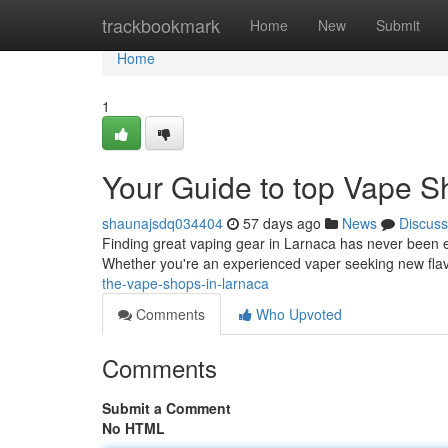
Home
trackbookmark
Home
New
Submit
Home
1
Your Guide to top Vape S
shaunajsdq034404
57 days ago
News
Discuss
Finding great vaping gear in Larnaca has never been eas
Whether you're an experienced vaper seeking new flav
the-vape-shops-in-larnaca
Comments
Who Upvoted
Comments
Submit a Comment
No HTML