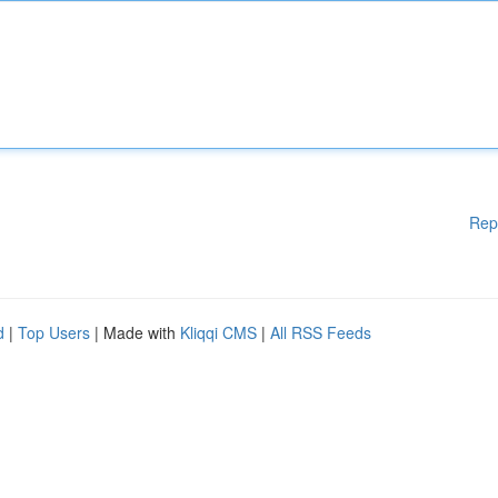
Rep
d
|
Top Users
| Made with
Kliqqi CMS
|
All RSS Feeds