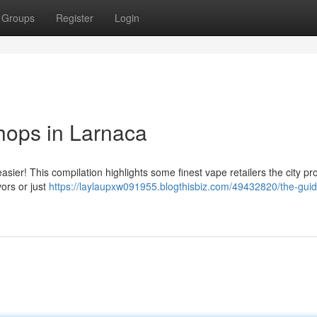
Groups
Register
Login
hops in Larnaca
ier! This compilation highlights some finest vape retailers the city pr
ors or just
https://laylaupxw091955.blogthisbiz.com/49432820/the-guid