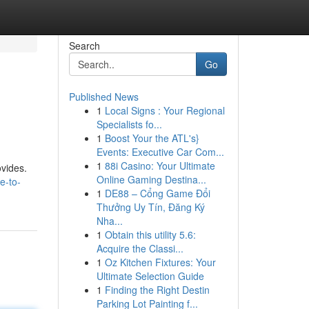
Search
Go
Published News
1
Local Signs : Your Regional
Specialists fo...
1
Boost Your the ATL's}
Events: Executive Car Com...
1
88i Casino: Your Ultimate
ovides.
Online Gaming Destina...
e-to-
1
DE88 – Cổng Game Đổi
Thưởng Uy Tín, Đăng Ký
Nha...
1
Obtain this utility 5.6:
Acquire the Classi...
1
Oz Kitchen Fixtures: Your
Ultimate Selection Guide
1
Finding the Right Destin
Parking Lot Painting f...