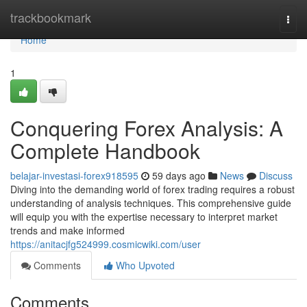
Home
trackbookmark
Togg
navi
Home
1
Conquering Forex Analysis: A
Complete Handbook
belajar-investasi-forex918595
59 days ago
News
Discuss
Diving into the demanding world of forex trading requires a robust
understanding of analysis techniques. This comprehensive guide
will equip you with the expertise necessary to interpret market
trends and make informed
https://anitacjfg524999.cosmicwiki.com/user
Comments
Who Upvoted
Comments