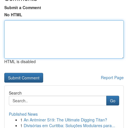
Submit a Comment
No HTML
HTML is disabled
Report Page
Search
Go
Published News
1
An Antminer S19: The Ultimate Digging Titan?
1
Divisórias em Curitiba: Soluções Modulares para...